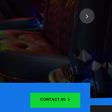
CONTACT US