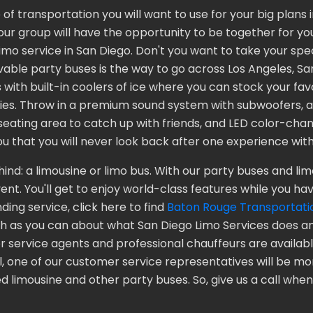
of transportation you will want to use for your big plans
our group will have the opportunity to be together for yo
r limo service in San Diego. Don't you want to take your s
able party buses is the way to go across Los Angeles, San
th built-in coolers of ice where you can stock your favor
ities. Throw in a premium sound system with subwoofers, 
eating area to catch up with friends, and LED color-chang
u that you will never look back after one experience with
nd: a limousine or limo bus. With our party buses and limo
nt. You'll get to enjoy world-class features while you hav
ding service, click here to find
Baton Rouge Transportati
h as you can about what San Diego Limo Services does an
service agents and professional chauffeurs are available
l, one of our customer service representatives will be m
 limousine and other party buses. So, give us a call when 