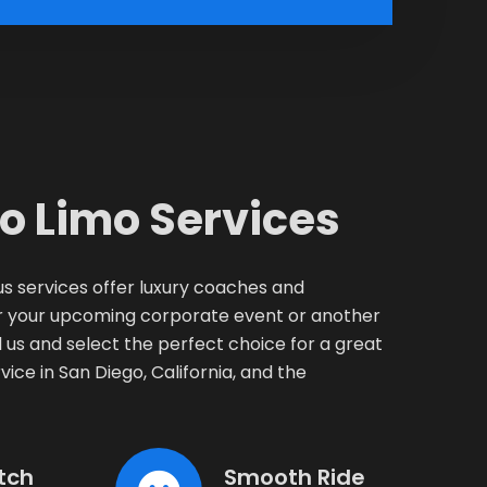
o Limo Services
s services offer luxury coaches and
for your upcoming corporate event or another
us and select the perfect choice for a great
vice in San Diego, California, and the
tch
Smooth Ride