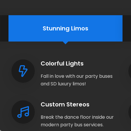
Stunning Limos
Colorful Lights
Fall in love with our party buses
and SD luxury limos!
Custom Stereos
Break the dance floor inside our
modern party bus services.