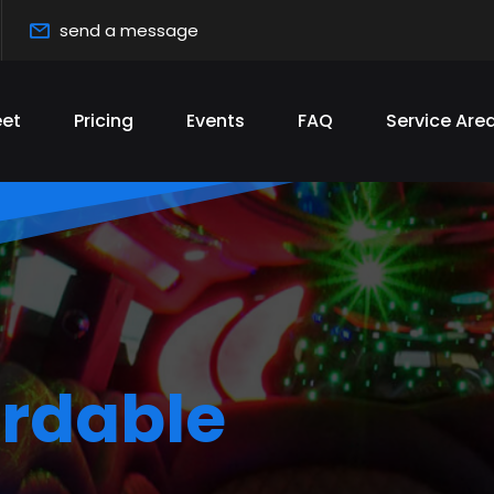
send a message
eet
Pricing
Events
FAQ
Service Are
s
best