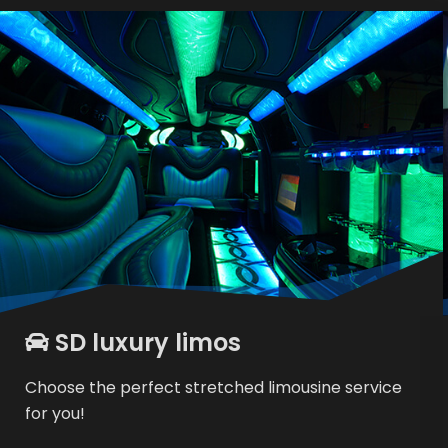
SD luxury limos
Choose the perfect stretched limousine service
for you!