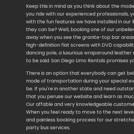
Keep this in mind as you think about the mode 
you ride with our experienced professionals, y
with the fun features we have installed in ou
they can be? Well, booking one of our unbeliev
away when you see the granite-top bar areas wi
high-definition flat screens with DVD capabil
dancing pole, a luxurious wraparound leather s
to be said. San Diego Limo Rentals promises yo
There is an option that everybody can get behi
mode of transportation during your special eve
be. If you're in another state and need outstan
that you peruse our website and learn as muc
Our affable and very knowledgeable customer 
When you feel ready to move to the next leve
and painless booking process for our stretched
party bus services.