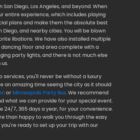
 in San Diego, Los Angeles, and beyond. When
ur entire experience, which includes playing
pecial plans and make them the absolute best
 Diego, and nearby cities. You will be blown
ite libations. We have also installed multiple
a dancing floor and area complete with a
ing party lights, and there is not much else
 us.
 services, you'll never be without a luxury
e an amazing time seeing the city as it should
on
or
Minneapolis Party Bus
. We recommend
d what we can provide for your special event.
 24/7, 365 days a year, for your convenience.
ore than happy to walk you through the easy
you're ready to set up your trip with our