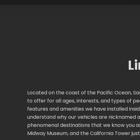
L
Located on the coast of the Pacific Ocean, San
to offer for all ages, interests, and types of 
features and amenities we have installed insid
understand why our vehicles are nicknamed a 
phenomenal destinations that we know you are 
Midway Museum, and the California Tower just 