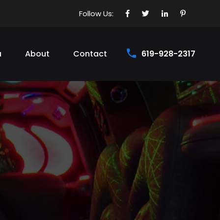
Follow Us:
a
About
Contact
619-928-2317