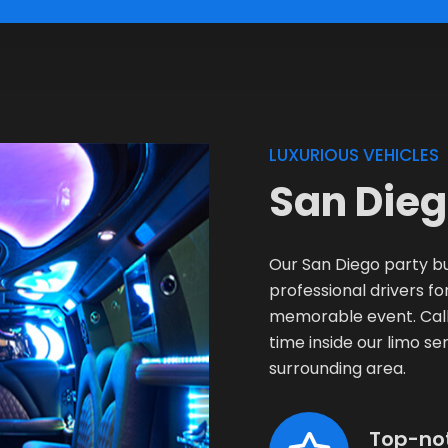
LUXURIOUS VEHICLES
San Dieg
Our San Diego party bu
professional drivers 
memorable event. Call 
time inside our limo ser
surrounding area.
Top-no