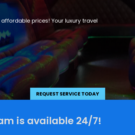
ervice
 one to remember. We have the best
o.
REQUEST SERVICE TODAY
am is available 24/7!