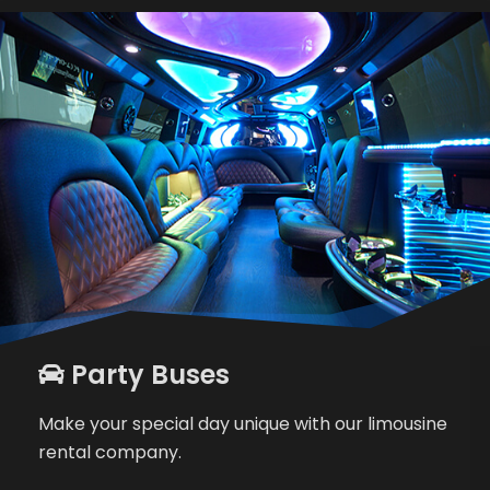
Party Buses
Make your special day unique with our limousine
rental company.