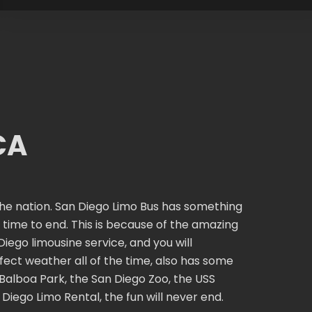
CA
n the nation. San Diego Limo Bus has something
ur time to end. This is because of the amazing
iego limousine service, and you will
ect weather all of the time, also has some
 Balboa Park, the San Diego Zoo, the USS
iego Limo Rental, the fun will never end.