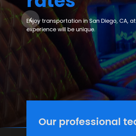
limousine s
Let us make your experience in the city
party buses and limo service in San Dieg
Our professional te