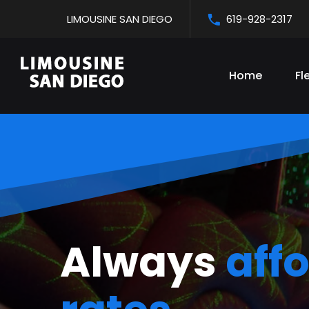
LIMOUSINE SAN DIEGO
619-928-2317
Home
Fl
San Diego'