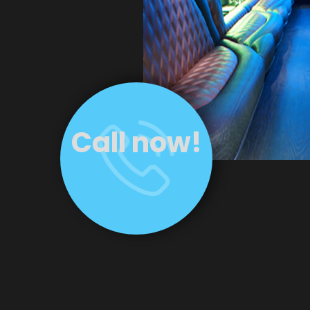
Call now!