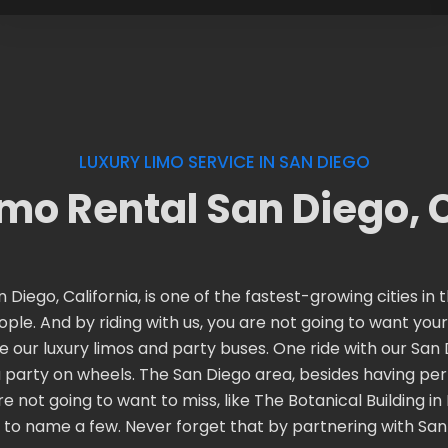
LUXURY LIMO SERVICE IN SAN DIEGO
imo Rental San Diego, 
 Diego, California, is one of the fastest-growing cities i
people. And by riding with us, you are not going to want yo
e our luxury limos and party buses. One ride with our San D
party on wheels. The San Diego area, besides having perf
not going to want to miss, like The Botanical Building in
to name a few. Never forget that by partnering with San D