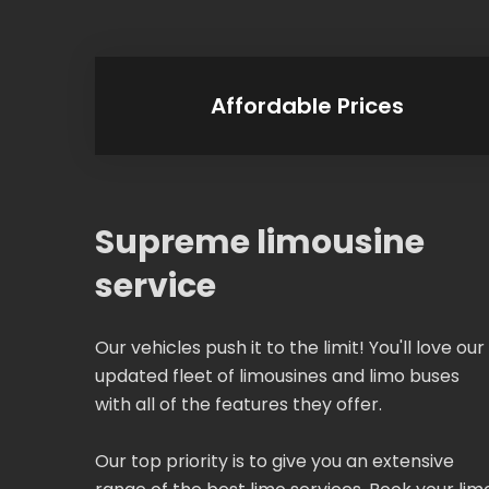
Affordable Prices
Supreme limousine
service
Our vehicles push it to the limit! You'll love our
updated fleet of limousines and limo buses
with all of the features they offer.
Our top priority is to give you an extensive