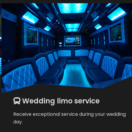
Wedding limo service
Receive exceptional service during your wedding
day.