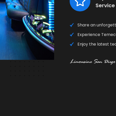
Service
Share an unforgett
Experience Temecul
Enjoy the latest te