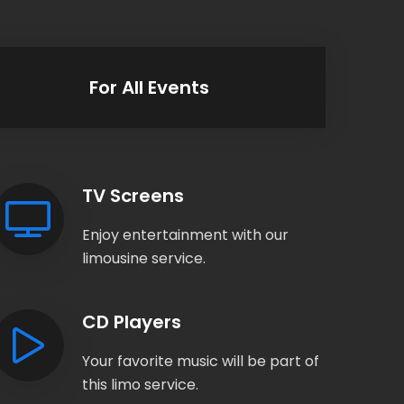
For All Events
TV Screens
Enjoy entertainment with our
limousine service.
CD Players
Your favorite music will be part of
this limo service.