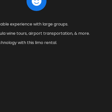
able experience with large groups.
a wine tours, airport transportation, & more.
chnology with this limo rental.