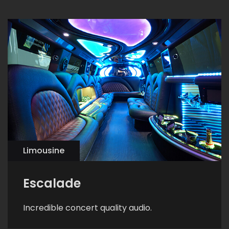
Limousine
Escalade
Incredible concert quality audio.