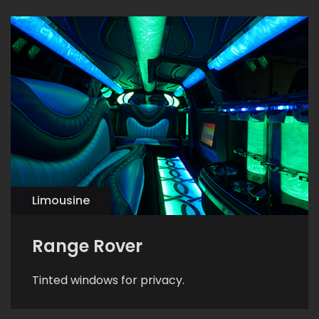
Limousine
Range Rover
Tinted windows for privacy.