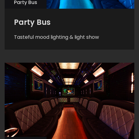
Party Bus
Party Bus
Tasteful mood lighting & light show