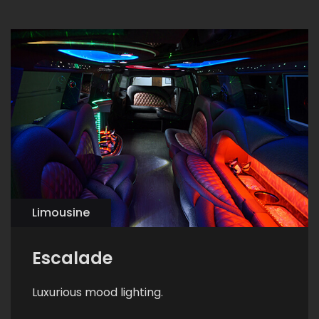
Limousine
Escalade
Luxurious mood lighting.