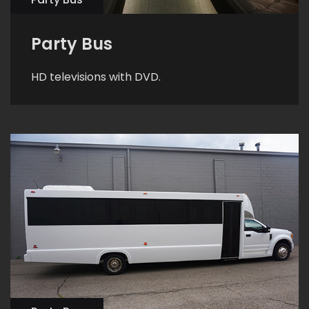
Party Bus
HD televisions with DVD.