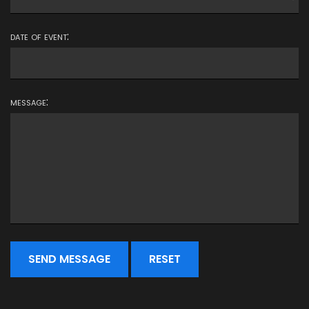
date of event:
message: