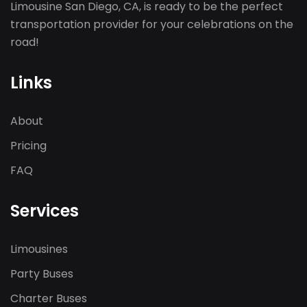
Limousine San Diego, CA, is ready to be the perfect
transportation provider for your celebrations on the
road!
Links
About
Pricing
FAQ
Services
Limousines
Party Buses
Charter Buses