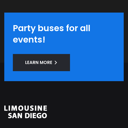
Party buses for all
events!
LEARN MORE