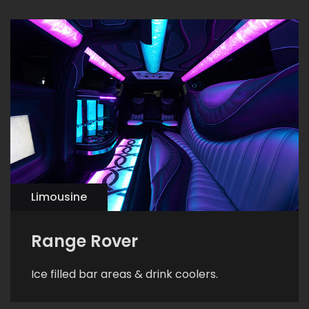
Limousine
Range Rover
Ice filled bar areas & drink coolers.