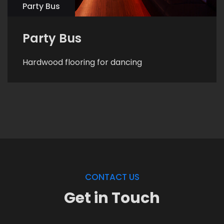
Party Bus
Party Bus
Hardwood flooring for dancing
CONTACT US
Get in Touch