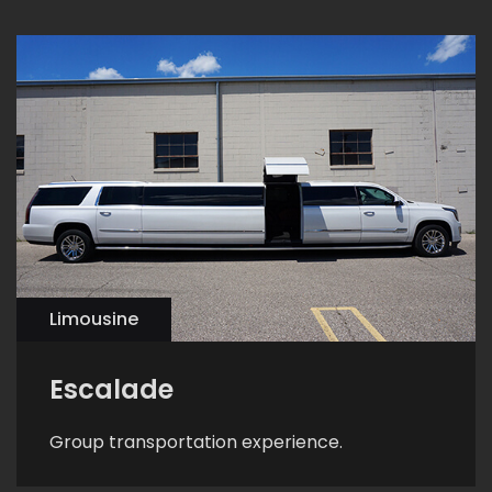
Limousine
Escalade
Group transportation experience.