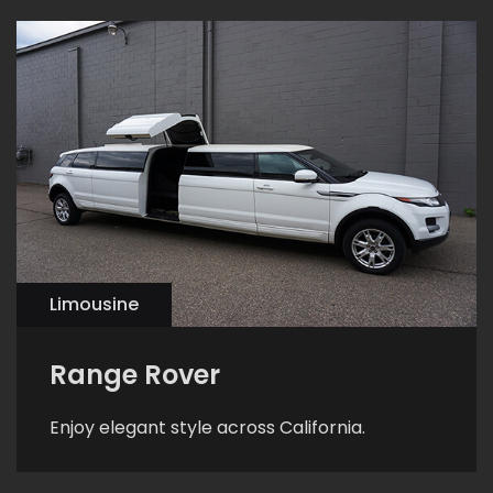
Limousine
Range Rover
Enjoy elegant style across California.