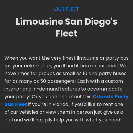
OUR FLEET
Limousine San Diego's
Fleet
When you want the very finest limousine or party bus
for your celebration, you'll find it here in our fleet! We
have limos for groups as small as 10 and party buses
for as many as 50 passengers! Each with a custom
interior and in-demand features to accommodate
your party! Or you can check out this
Orlando Party
Bus Fleet
if you're in Florida. If you'd like to rent one
of our vehicles or view them in person just give us a
call and we'll happily help you with what you need!