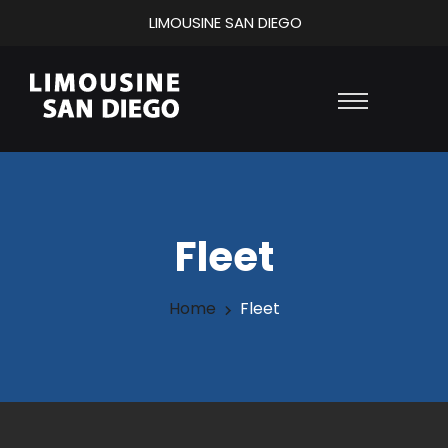
LIMOUSINE SAN DIEGO
Fleet
Home
Fleet