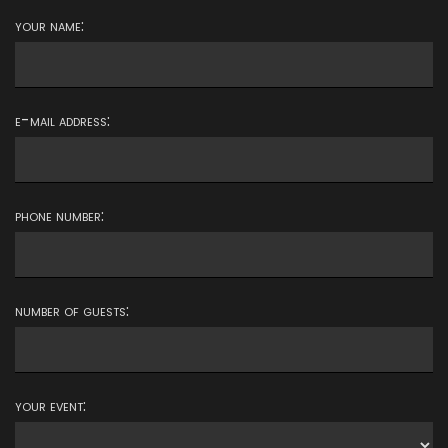
your name:
e-mail address:
phone number:
number of guests:
your event: