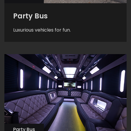
Party Bus
Luxurious vehicles for fun.
Party Bus