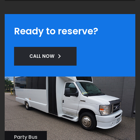
Ready to reserve?
CALL NOW
Party Bus