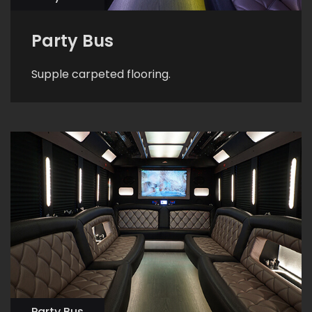
Party Bus
Supple carpeted flooring.
Party Bus