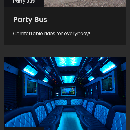
Party Bus
Party Bus
Comfortable rides for everybody!